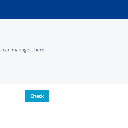
u can manage it here:
Check