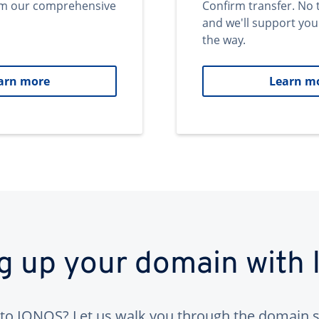
om our comprehensive
Confirm transfer. No 
and we'll support you
the way.
arn more
Learn m
ng up your domain with
to IONOS? Let us walk you through the domain s