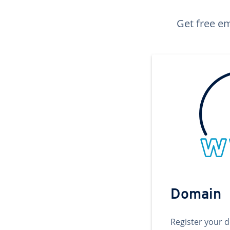
Get free em
Domain
Register your 