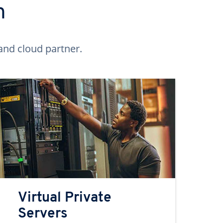
n
and cloud partner.
Virtual Private
Servers