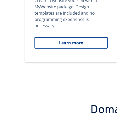
Create a website yourself with a
MyWebsite package. Design
templates are included and no
programming experience is
necessary.
Learn more
Domai