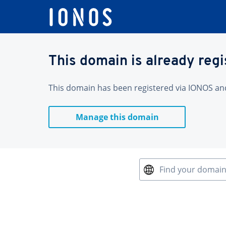
This domain is already reg
This domain has been registered via IONOS and 
Manage this domain
Find your domai