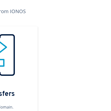
n from IONOS
sfers
domain.