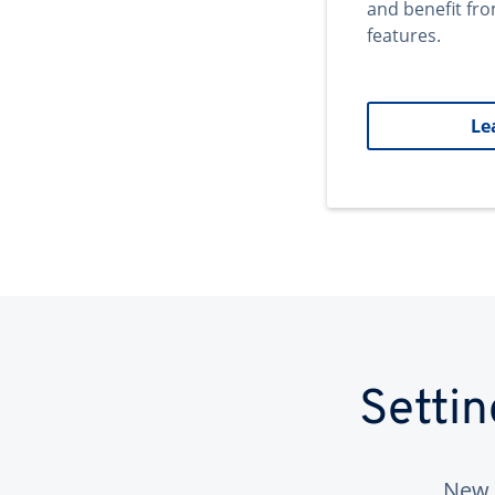
and benefit fr
features.
Le
Setti
New 