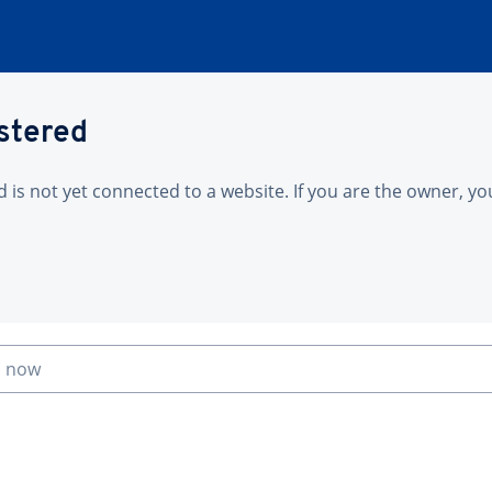
istered
is not yet connected to a website. If you are the owner, yo
n now