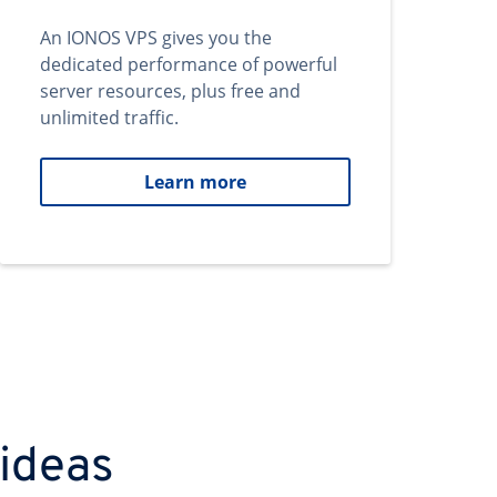
An IONOS VPS gives you the
dedicated performance of powerful
server resources, plus free and
unlimited traffic.
Learn more
 ideas