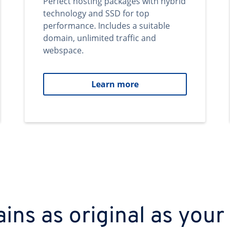
Perfect hosting packages with hybrid
technology and SSD for top
performance. Includes a suitable
domain, unlimited traffic and
webspace.
Learn more
ns as original as your