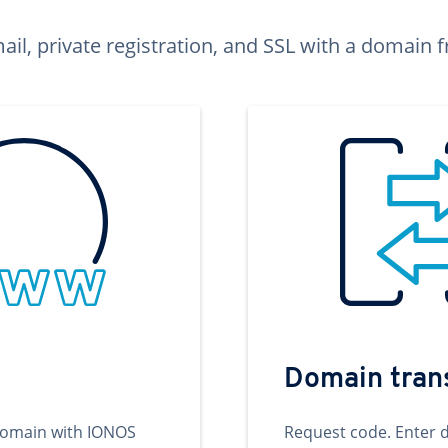
ail, private registration, and SSL with a domai
Domain tran
domain with IONOS
Request code. Enter 