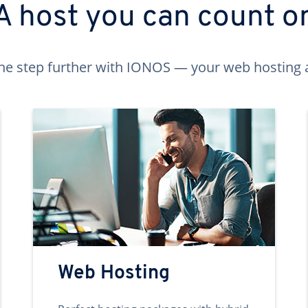
A host you can count o
ne step further with IONOS — your web hosting 
Web Hosting