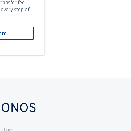
transfer fee
 every step of
ore
 IONOS
etup.