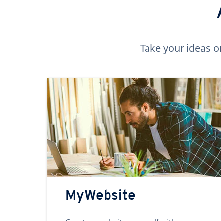
Take your ideas o
MyWebsite